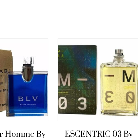
ur Homme By
ESCENTRIC 03 By