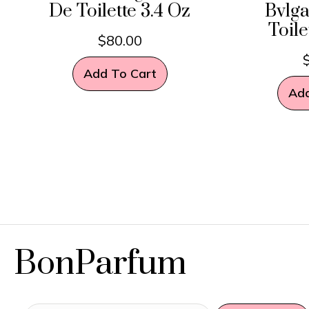
De Toilette 3.4 Oz
Bvlga
Toile
$
80.00
Add To Cart
Add
BonParfum