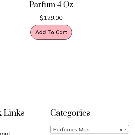
Parfum 4 Oz
$
129.00
Add To Cart
k Links
Categories
Perfumes Men
×
kout