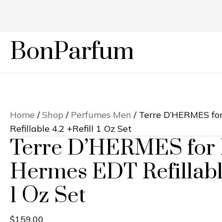
BonParfum
Home
/
Shop
/
Perfumes Men
/ Terre D’HERMES f
Refillable 4.2 +Refill 1 Oz Set
Terre D’HERMES for
Hermes EDT Refillable
1 Oz Set
$
159.00