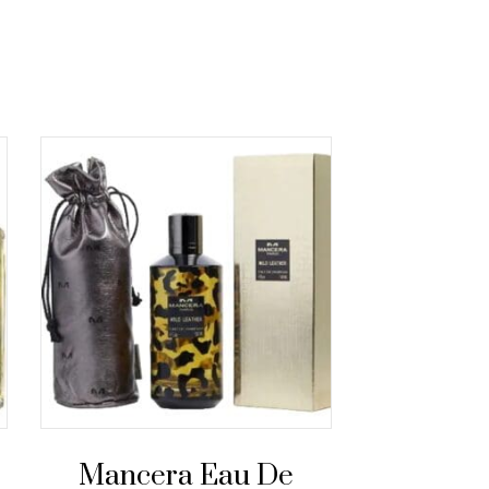
Mancera Eau De