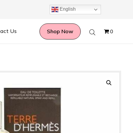
English
act Us
Shop Now
0