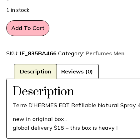
1 in stock
Terre
Add To Cart
D'HERMES
for
Man
SKU:
IF_835BA466
Category:
Perfumes Men
Hermes
EDT
Description
Reviews (0)
Refillable
4.2
Description
+Refill
1
Terre D’HERMES EDT Refillable Natural Spray 4
Oz
new in original box .
Set
global delivery $18 – this box is heavy !
quantity