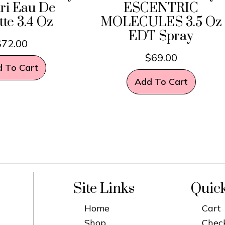
ri Eau De
ESCENTRIC
tte 3.4 Oz
MOLECULES 3.5 Oz
EDT Spray
$
72.00
$
69.00
 To Cart
Add To Cart
Site Links
Quic
Home
Cart
Shop
Chec