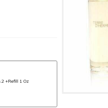
.2 +Refill 1 Oz