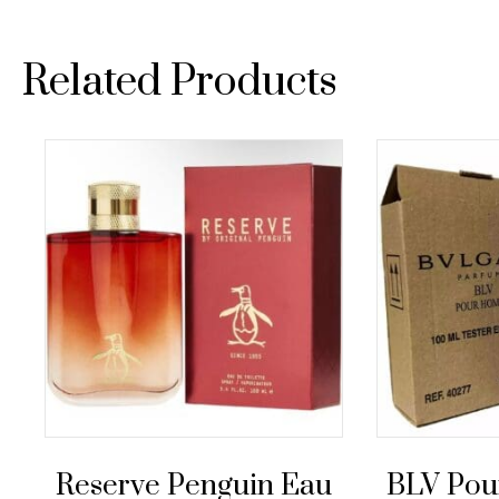
Related Products
Reserve Penguin Eau
BLV Po