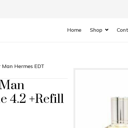
Home
Shop
Cont
or Man Hermes EDT
 Man
 4.2 +Refill