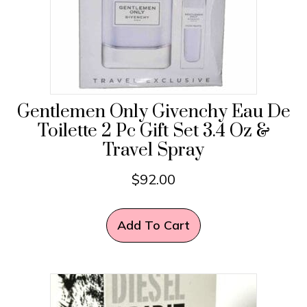
Gentlemen Only Givenchy Eau De
Toilette 2 Pc Gift Set 3.4 Oz &
Travel Spray
$
92.00
Add To Cart