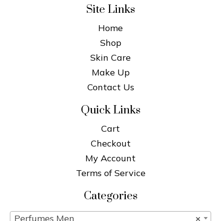
Site Links
Home
Shop
Skin Care
Make Up
Contact Us
Quick Links
Cart
Checkout
My Account
Terms of Service
Categories
Perfumes Men
×