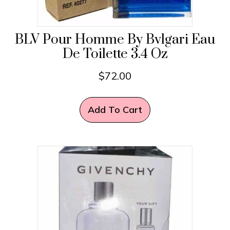
BLV Pour Homme By Bvlgari Eau
De Toilette 3.4 Oz
$
72.00
Add To Cart