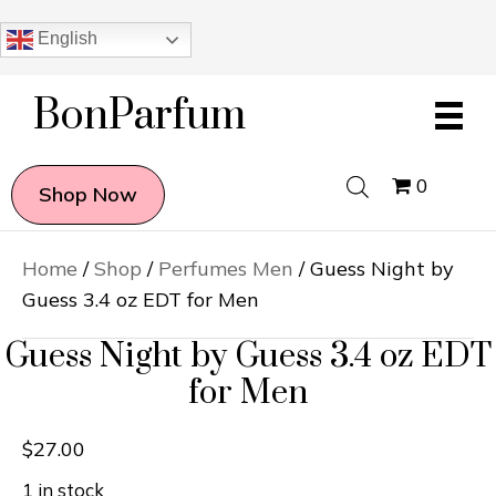
English
BonParfum
0
Shop Now
Home
/
Shop
/
Perfumes Men
/ Guess Night by
Guess 3.4 oz EDT for Men
Guess Night by Guess 3.4 oz EDT
for Men
$
27.00
1 in stock