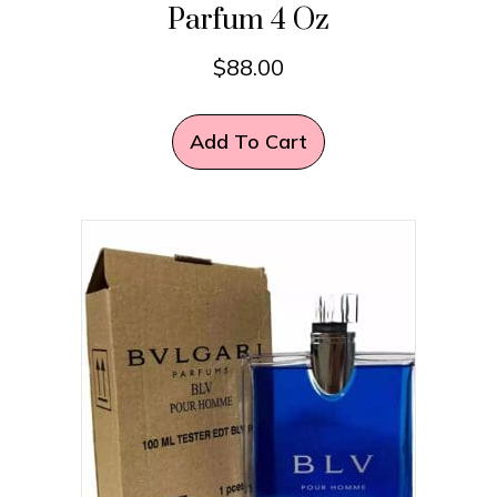
Parfum 4 Oz
$
88.00
Add To Cart