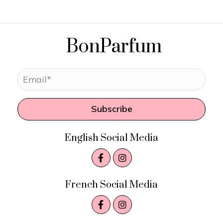
BonParfum
Subscribe
English Social Media
French Social Media