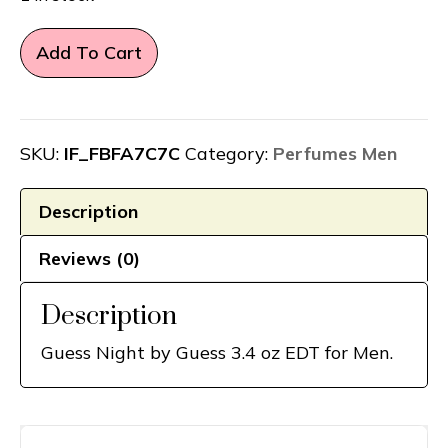
Guess
Add To Cart
Night
by
Guess
3.4
SKU:
IF_FBFA7C7C
Category:
Perfumes Men
oz
EDT
Description
for
Reviews (0)
Men
quantity
Description
Guess Night by Guess 3.4 oz EDT for Men.