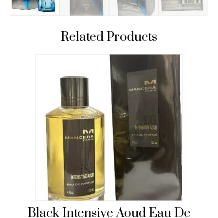
Related Products
Black Intensive Aoud Eau De