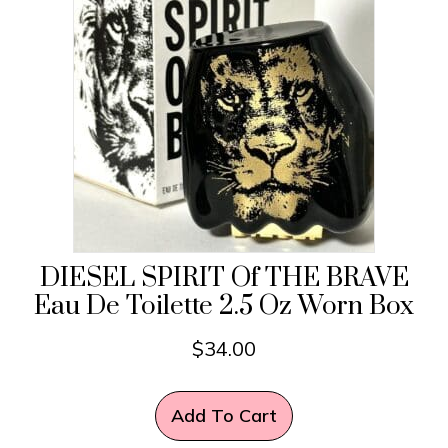
DIESEL SPIRIT Of THE BRAVE
Eau De Toilette 2.5 Oz Worn Box
$
34.00
Add To Cart