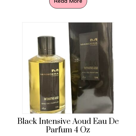
Read More
Black Intensive Aoud Eau De
Parfum 4 Oz