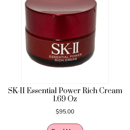
SK-II Essential Power Rich Cream
1.69 Oz
$
95.00