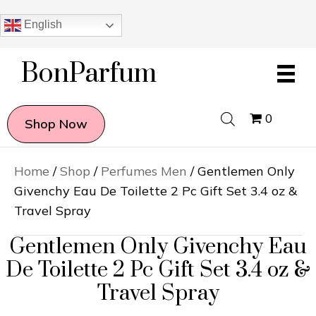
English
BonParfum
0
Shop Now
Home
/
Shop
/
Perfumes Men
/ Gentlemen Only
Givenchy Eau De Toilette 2 Pc Gift Set 3.4 oz &
Travel Spray
Gentlemen Only Givenchy Eau
De Toilette 2 Pc Gift Set 3.4 oz &
Travel Spray