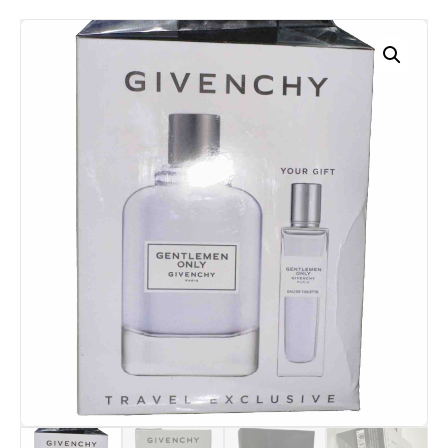
Travel
Spray
quantity