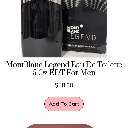
MontBlanc Legend Eau De Toilette
5 Oz EDT For Men
$
58.00
Add To Cart