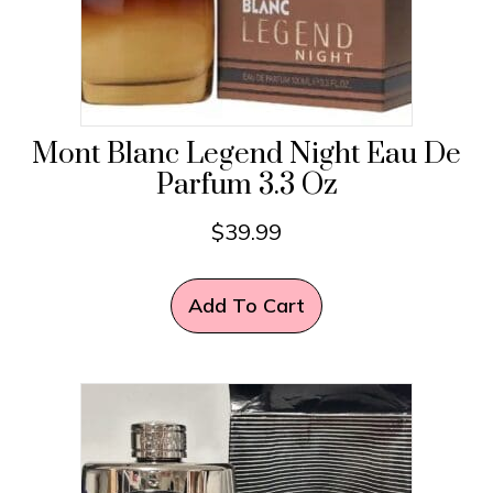
Mont Blanc Legend Night Eau De
Parfum 3.3 Oz
$
39.99
Add To Cart