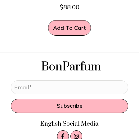
$
88.00
Add To Cart
BonParfum
Subscribe
English Social Media