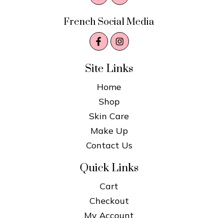
French Social Media
Site Links
Home
Shop
Skin Care
Make Up
Contact Us
Quick Links
Cart
Checkout
My Account