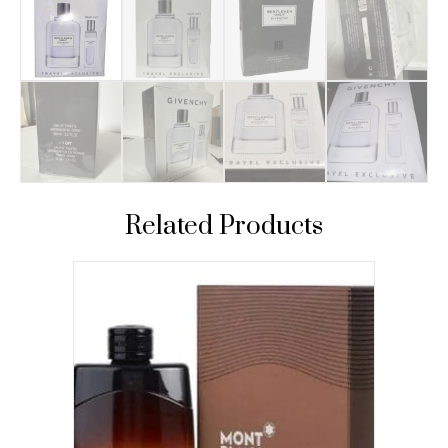
Related Products