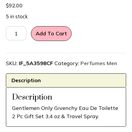
$
92.00
5 in stock
Gentlemen
Add To Cart
Only
Givenchy
Eau
De
SKU:
IF_5A3598CF
Category:
Perfumes Men
Toilette
2
Description
Pc
Gift
Description
Set
Gentlemen Only Givenchy Eau De Toilette
3.4
2 Pc Gift Set 3.4 oz & Travel Spray.
oz
&